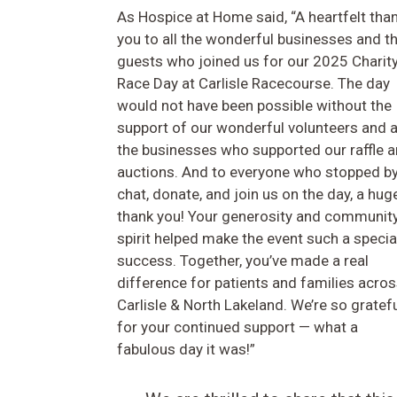
As Hospice at Home said, “A heartfelt tha
you to all the wonderful businesses and th
guests who joined us for our 2025 Charit
Race Day at Carlisle Racecourse. The day
would not have been possible without the
support of our wonderful volunteers and a
the businesses who supported our raffle 
auctions. And to everyone who stopped by
chat, donate, and join us on the day, a hug
thank you! Your generosity and communit
spirit helped make the event such a specia
success. Together, you’ve made a real
difference for patients and families acro
Carlisle & North Lakeland. We’re so gratef
for your continued support — what a
fabulous day it was!”