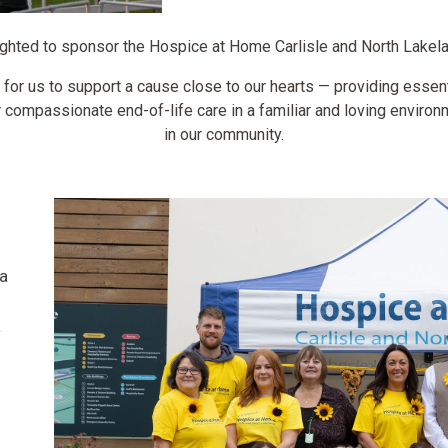
ghted to sponsor the Hospice at Home Carlisle and North Lakela
 for us to support a cause close to our hearts — providing essenti
compassionate end-of-life care in a familiar and loving enviro
in our community.
a
a