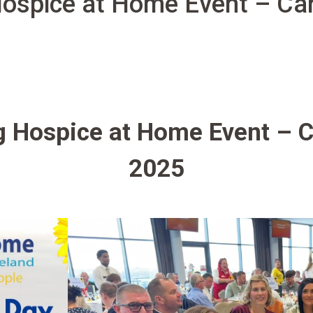
ospice at Home Event – Car
 Hospice at Home Event – C
2025