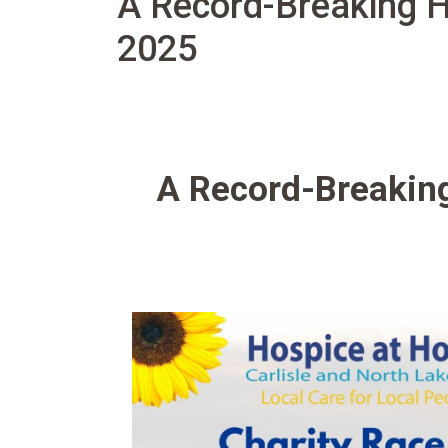
A Record-Breaking H
2025
A Record-Breaking