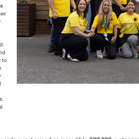
nk
eir
y
ll
and
 to
e
y
l
ss
ul