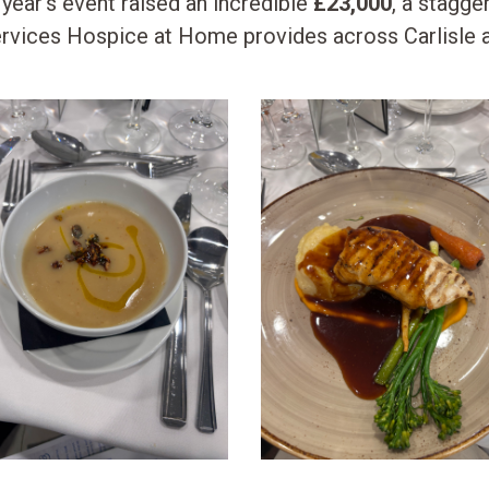
s year’s event raised an incredible
£23,000
, a stagger
services Hospice at Home provides across Carlisle 