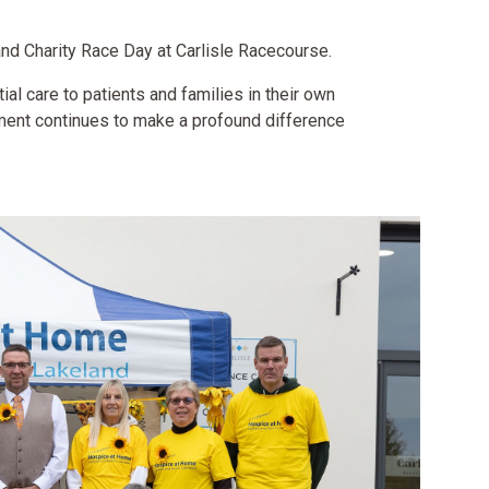
nd Charity Race Day at Carlisle Racecourse.
al care to patients and families in their own
nment continues to make a profound difference