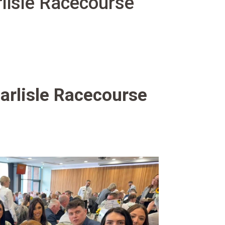
lisle Racecourse
arlisle Racecourse