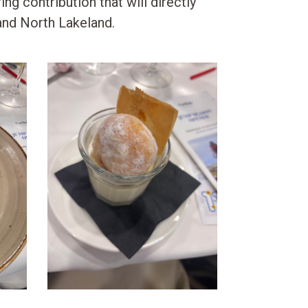
ing contribution that will directly
and North Lakeland.