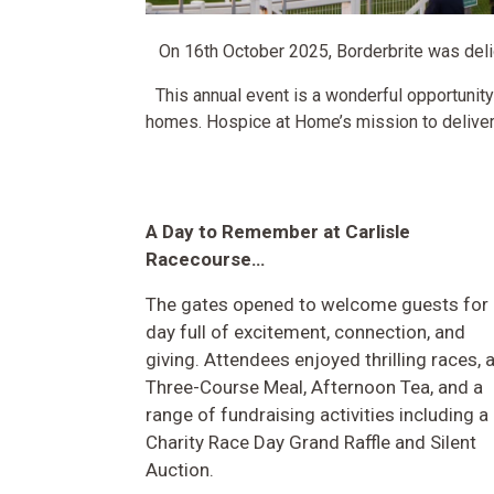
On 16th October 2025, Borderbrite was deli
This annual event is a wonderful opportunity
homes. Hospice at Home’s mission to deliver 
A Day to Remember at Carlisle
Racecourse…
The gates opened to welcome guests for 
day full of excitement, connection, and
giving. Attendees enjoyed thrilling races, 
Three-Course Meal, Afternoon Tea, and a
range of fundraising activities including a
Charity Race Day Grand Raffle and Silent
Auction.