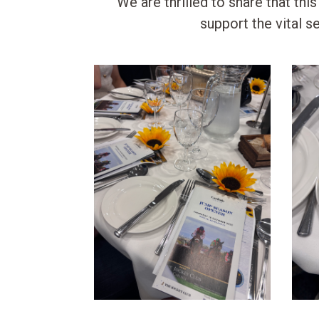
We are thrilled to share that thi
support the vital 